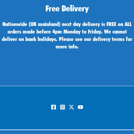
Free Delivery
Nationwide (UK mainland) next day delivery is FREE on ALL
orders made before 4pm Monday to Friday. We cannot
deliver on bank holidays. Please see our delivery terms for
more info.