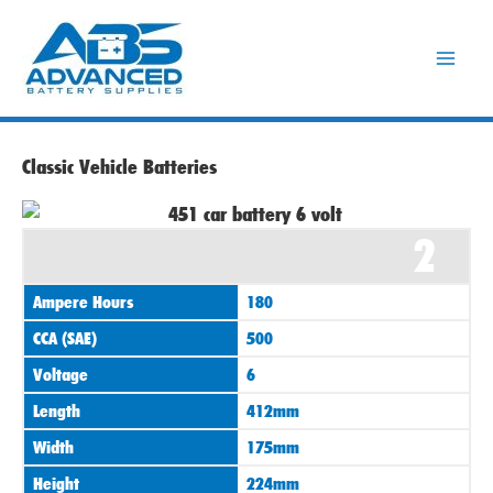
Skip
to
content
Classic Vehicle Batteries
2
Ampere Hours
180
CCA (SAE)
500
Voltage
6
Length
412mm
Width
175mm
Height
224mm