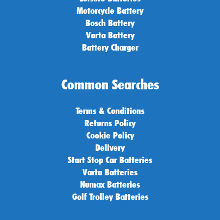
Motorcycle Battery
Bosch Battery
Varta Battery
Battery Charger
Common Searches
Terms & Conditions
Returns Policy
Cookie Policy
Delivery
Start Stop Car Batteries
Varta Batteries
Numax Batteries
Golf Trolley Batteries