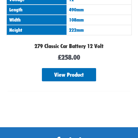
Length
490mm
Width
108mm
Height
222mm
279 Classic Car Battery 12 Volt
£
258.00
View Product