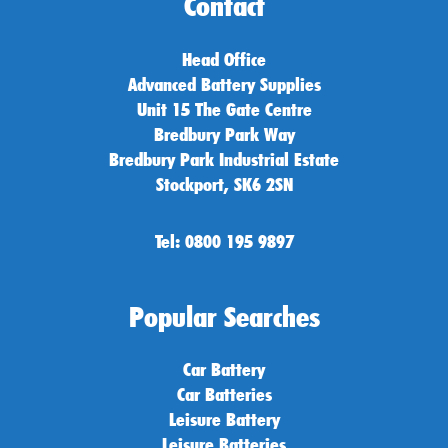
Contact
Head Office
Advanced Battery Supplies
Unit 15 The Gate Centre
Bredbury Park Way
Bredbury Park Industrial Estate
Stockport, SK6 2SN
Tel: 0800 195 9897
Popular Searches
Car Battery
Car Batteries
Leisure Battery
Leisure Batteries