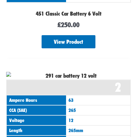
451 Classic Car Battery 6 Volt
£
250.00
View Product
2
Ampere Hours
63
CCA (SAE)
265
Voltage
12
Length
265mm