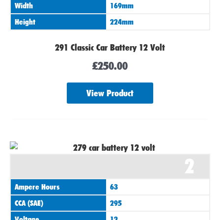
Width
169mm
Height
224mm
291 Classic Car Battery 12 Volt
£
250.00
View Product
2
Ampere Hours
63
CCA (SAE)
295
Voltage
12