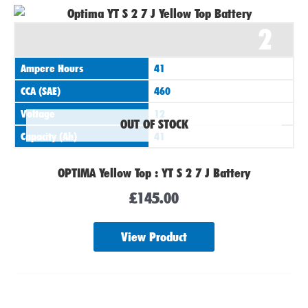
2
Ampere Hours
41
CCA (SAE)
460
Voltage
12
OUT OF STOCK
Capacity (Ah)
41
OPTIMA Yellow Top : YT S 2 7 J Battery
£
145.00
View Product