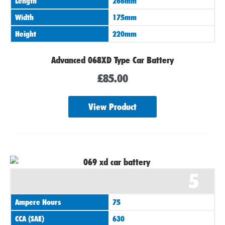
Length
266mm
Width
175mm
Height
220mm
Advanced 068XD Type Car Battery
£
85.00
View Product
5
Ampere Hours
75
CCA (SAE)
630