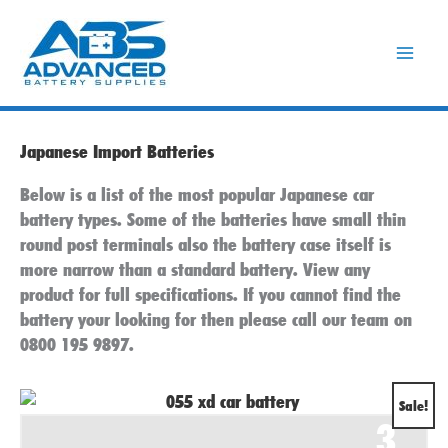
Skip
to
content
Japanese Import Batteries
Below is a list of the most popular Japanese car
battery types. Some of the batteries have small thin
round post terminals also the battery case itself is
more narrow than a standard battery. View any
product for full specifications. If you cannot find the
battery your looking for then please call our team on
0800 195 9897.
Original
Current
Sale!
3
price
price