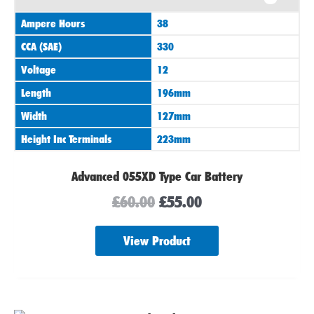
was:
is:
Ampere Hours
38
£60.00.
£55.00.
CCA (SAE)
330
Voltage
12
Length
196mm
Width
127mm
Height Inc Terminals
223mm
Advanced 055XD Type Car Battery
£
60.00
£
55.00
View Product