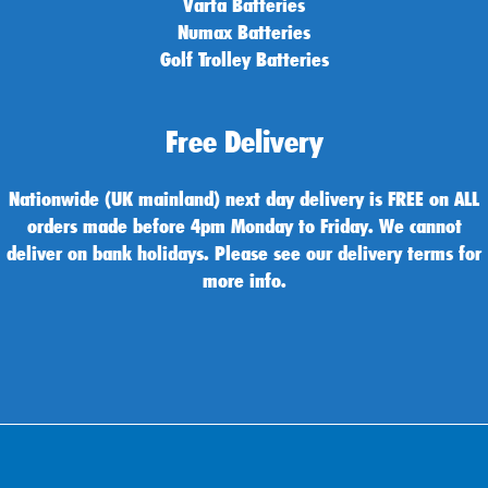
Varta Batteries
Numax Batteries
Golf Trolley Batteries
Free Delivery
Nationwide (UK mainland) next day delivery is FREE on ALL
orders made before 4pm Monday to Friday. We cannot
deliver on bank holidays. Please see our delivery terms for
more info.