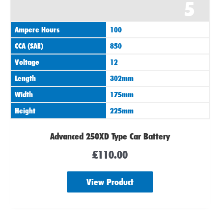
5
Ampere Hours
100
CCA (SAE)
850
Voltage
12
Length
302mm
Width
175mm
Height
225mm
Advanced 250XD Type Car Battery
£
110.00
View Product