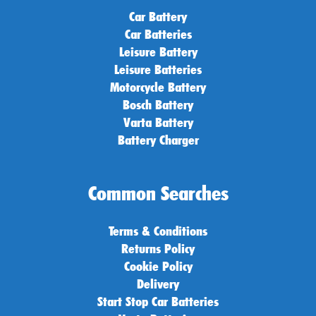
Car Battery
Car Batteries
Leisure Battery
Leisure Batteries
Motorcycle Battery
Bosch Battery
Varta Battery
Battery Charger
Common Searches
Terms & Conditions
Returns Policy
Cookie Policy
Delivery
Start Stop Car Batteries