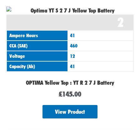
2
Ampere Hours
41
CCA (SAE)
460
Voltage
12
Capacity (Ah)
41
OPTIMA Yellow Top : YT R 2 7 J Battery
£
145.00
View Product