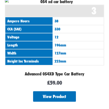
3
Ampere Hours
38
CCA (SAE)
330
Voltage
12
Length
196mm
Width
127mm
Height Inc Terminals
223mm
Advanced 054XD Type Car Battery
£
59.00
View Product