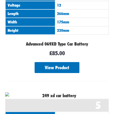
Voltage
12
Length
266mm
Width
175mm
Height
220mm
Advanced 069XD Type Car Battery
£
85.00
View Product
5