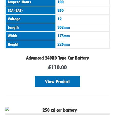
Ampere Hours
100
CCA (SAE)
850
Voltage
12
Length
302mm
Width
175mm
Height
225mm
Advanced 249XD Type Car Battery
£
110.00
View Product