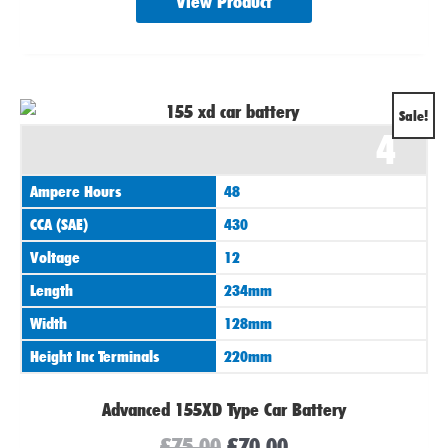
View Product
Original
Current
Sale!
4
price
price
was:
is:
Ampere Hours
48
£75.00.
£70.00.
CCA (SAE)
430
Voltage
12
Length
234mm
Width
128mm
Height Inc Terminals
220mm
Advanced 155XD Type Car Battery
£
75.00
£
70.00