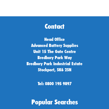
Contact
Head Office
Advanced Battery Supplies
Unit 15 The Gate Centre
Bredbury Park Way
Bredbury Park Industrial Estate
Stockport, SK6 2SN
Tel: 0800 195 9897
Popular Searches