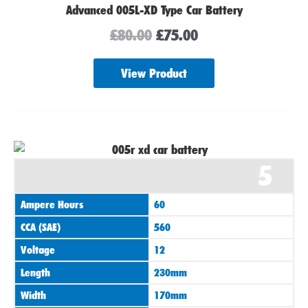
Advanced 005L-XD Type Car Battery
£
80.00
£
75.00
View Product
5
Ampere Hours
60
CCA (SAE)
560
Voltage
12
Length
230mm
Width
170mm