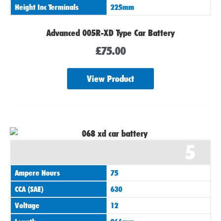
Height Inc Terminals
225mm
Advanced 005R-XD Type Car Battery
£
75.00
View Product
5
Ampere Hours
75
CCA (SAE)
630
Voltage
12