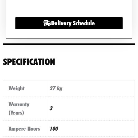
HGV
Commercial
Delivery Schedule
Battery
quantity
SPECIFICATION
Weight
27 kg
Warranty
3
(Years)
Ampere Hours
100