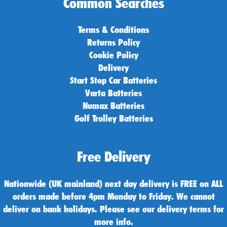
Common Searches
Terms & Conditions
Returns Policy
Cookie Policy
Delivery
Start Stop Car Batteries
Varta Batteries
Numax Batteries
Golf Trolley Batteries
Free Delivery
Nationwide (UK mainland) next day delivery is FREE on ALL
orders made before 4pm Monday to Friday. We cannot
deliver on bank holidays. Please see our delivery terms for
more info.