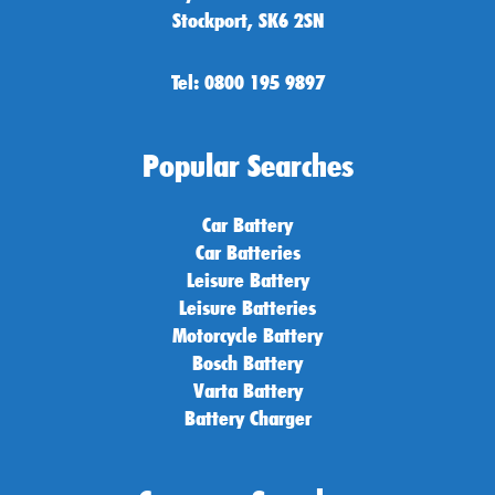
Stockport, SK6 2SN
Tel: 0800 195 9897
Popular Searches
Car Battery
Car Batteries
Leisure Battery
Leisure Batteries
Motorcycle Battery
Bosch Battery
Varta Battery
Battery Charger