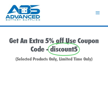
Skip
to
content
Get An Extra 5% off Use Coupon
Code -
discount5
(Selected Products Only, Limited Time Only)