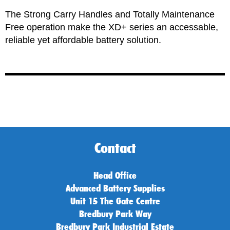
The Strong Carry Handles and Totally Maintenance
Free operation make the
XD+
series an accessable,
reliable yet affordable battery solution.
Contact
Head Office
Advanced Battery Supplies
Unit 15 The Gate Centre
Bredbury Park Way
Bredbury Park Industrial Estate