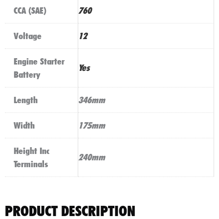
CCA (SAE)
760
Voltage
12
Engine Starter
Yes
Battery
Length
346mm
Width
175mm
Height Inc
240mm
Terminals
PRODUCT DESCRIPTION