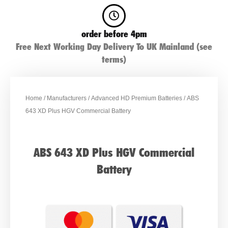
order before 4pm
Free Next Working Day Delivery To UK Mainland (see
terms)
Home
/
Manufacturers
/
Advanced HD Premium Batteries
/ ABS
643 XD Plus HGV Commercial Battery
ABS 643 XD Plus HGV Commercial
Battery