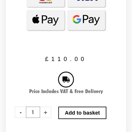
£
110.00
Price Includes VAT & Free Delivery
ABS
-
+
Add to basket
643
XD
Plus