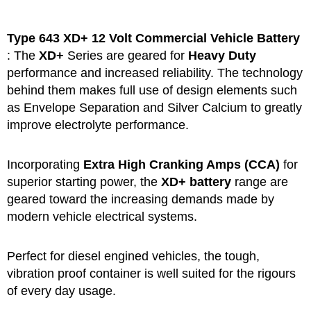
Type 643 XD+
12 Volt Commercial Vehicle Battery
: The
XD+
Series are geared for
Heavy Duty
performance and increased reliability. The technology
behind them makes full use of design elements such
as Envelope Separation and Silver Calcium to greatly
improve electrolyte performance.
Incorporating
Extra High Cranking Amps (CCA)
for
superior starting power, the
XD+ battery
range are
geared toward the increasing demands made by
modern vehicle electrical systems.
Perfect for diesel engined vehicles, the tough,
vibration proof container is well suited for the rigours
of every day usage.