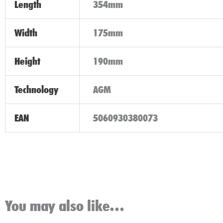
Length
354mm
Width
175mm
Height
190mm
Technology
AGM
EAN
5060930380073
You may also like…