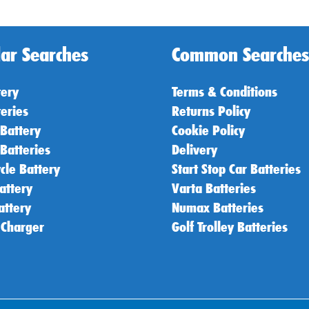
ar Searches
Common Searches
tery
Terms & Conditions
teries
Returns Policy
 Battery
Cookie Policy
 Batteries
Delivery
cle Battery
Start Stop Car Batteries
attery
Varta Batteries
attery
Numax Batteries
 Charger
Golf Trolley Batteries