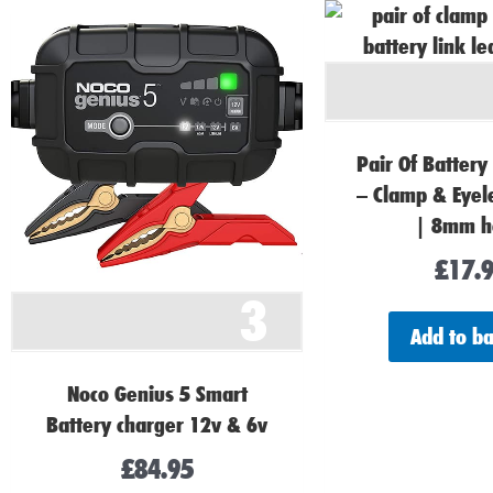
Pair Of Battery
– Clamp & Eye
| 8mm h
£
17.
3
Add to b
Noco Genius 5 Smart
Battery charger 12v & 6v
£
84.95