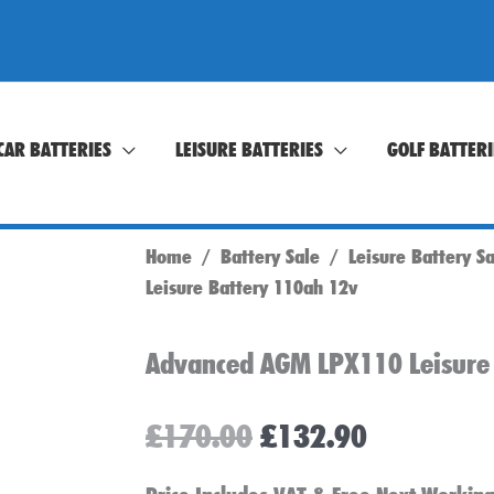
CAR BATTERIES
LEISURE BATTERIES
GOLF BATTERI
Home
/
Battery Sale
/
Leisure Battery S
Leisure Battery 110ah 12v
Advanced AGM LPX110 Leisure
Original
Current
£
170.00
£
132.90
price
price