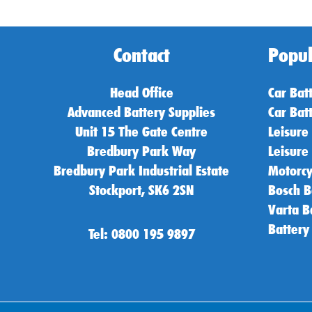
Contact
Popul
Head Office
Car Bat
Advanced Battery Supplies
Car Bat
Unit 15 The Gate Centre
Leisure
Bredbury Park Way
Leisure
Bredbury Park Industrial Estate
Motorcy
Stockport, SK6 2SN
Bosch B
Varta B
Battery
Tel: 0800 195 9897