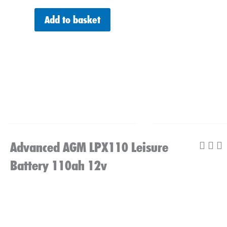
Add to basket
Advanced AGM LPX110 Leisure
Battery 110ah 12v