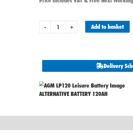
was:
is:
Price Includes VAT & Free Next Workin
£170.00.
£132.90.
Advanced
Add to basket
-
+
AGM
LPX110
Leisure
Battery
Delivery Sc
110ah
12v
quantity
ALTERNATIVE BATTERY 120AH