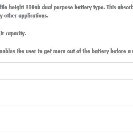
file height 110ah dual purpose battery type. This abso
 other applications.
r capacity.
nables the user to get more out of the battery before a