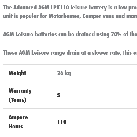
The Advanced AGM LPX110 leisure battery is a low pro
unit is popular for Motorhomes, Camper vans and many
AGM Leisure batteries can be drained using 70% of thei
These AGM Leisure range drain at a slower rate, this e
Weight
26 kg
Warranty
5
(Years)
Ampere
110
Hours