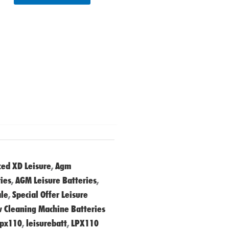
ed XD Leisure
,
Agm
ies
,
AGM Leisure Batteries
,
ale
,
Special Offer Leisure
 Cleaning Machine Batteries
lpx110
,
leisurebatt
,
LPX110