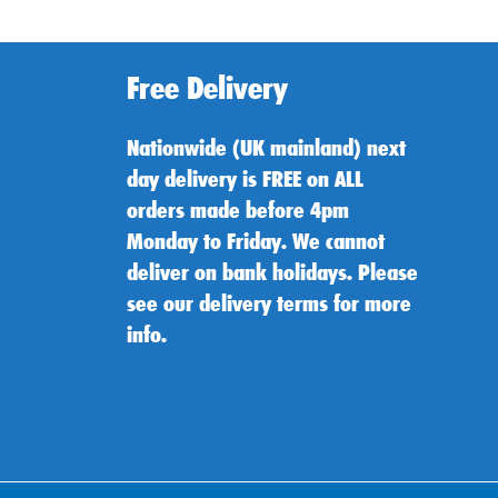
Free Delivery
Nationwide (UK mainland) next
day delivery is FREE on ALL
orders made before 4pm
Monday to Friday. We cannot
deliver on bank holidays. Please
see our delivery terms for more
info.