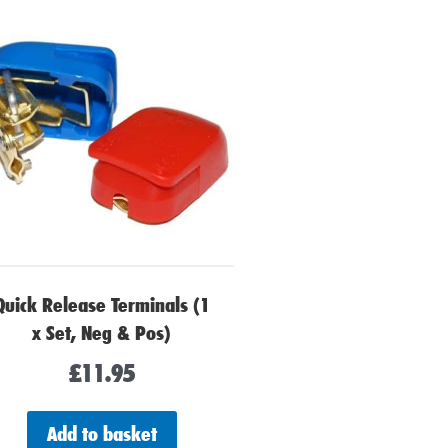
Quick Release Terminals (1
x Set, Neg & Pos)
£
11.95
Add to basket