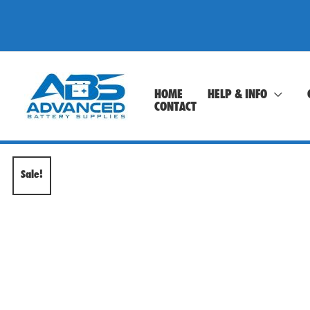
Skip
to
content
HOME
HELP & INFO
CONTACT
Sale!