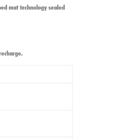
rbed mat technology sealed
 recharge.