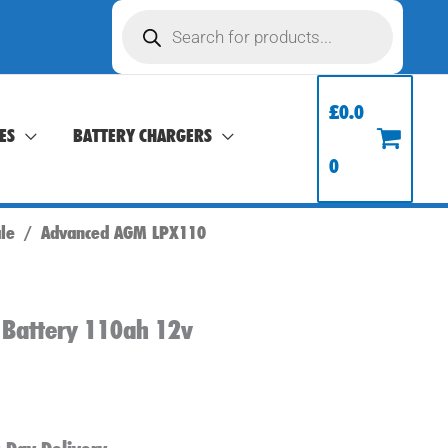
Products
search
£
0.0
ES
BATTERY CHARGERS
0
ale
/ Advanced AGM LPX110
 Battery 110ah 12v