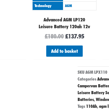
Technology
AGM
Advanced AGM LP120
Leisure Battery 120ah 12v
£
180.00
£
137.95
Add to basket
SKU
AGM LPX110
Categories
Advanc
Campervan Batter
Leisure Battery S
Batteries
,
Window
Tags
110Ah
,
agm 