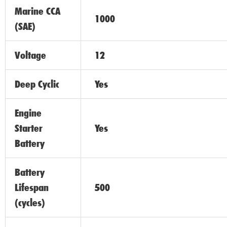
Marine CCA
1000
(SAE)
Voltage
12
Deep Cyclic
Yes
Engine
Starter
Yes
Battery
Battery
Lifespan
500
(cycles)