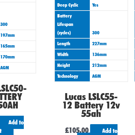
Deep Cyclic
Yes
Battery
300
Lifespan
(cycles)
300
197mm
Length
227mm
165mm
Width
136mm
170mm
Height
212mm
AGM
Technology
AGM
LSLC50-
TTERY
Lucas LSLC55-
50AH
12 Battery 12v
55ah
Add to
£
105.00
t
Add to