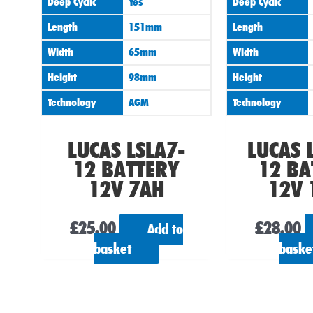
Deep Cyclic
Yes
Deep Cyclic
Length
151mm
Length
Width
65mm
Width
Height
98mm
Height
Technology
AGM
Technology
LUCAS LSLA7-
LUCAS 
12 BATTERY
12 BA
12V 7AH
12V 
£
25.00
£
28.00
Add to
basket
baske