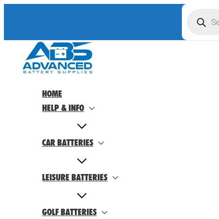
Skip
Product
search
to
content
HOME
HELP & INFO
CAR BATTERIES
LEISURE BATTERIES
GOLF BATTERIES