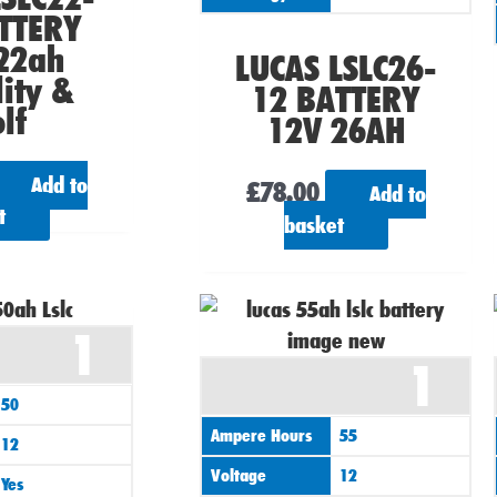
TTERY
22ah
LUCAS LSLC26-
ity &
12 BATTERY
lf
12V 26AH
Add to
£
78.00
Add to
t
basket
1
1
50
Ampere Hours
55
12
Voltage
12
Yes