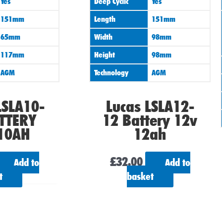
Yes
Deep Cyclic
Yes
151mm
Length
151mm
65mm
Width
98mm
117mm
Height
98mm
AGM
Technology
AGM
LSLA10-
Lucas LSLA12-
TTERY
12 Battery 12v
10AH
12ah
£
32.00
Add to
Add to
t
basket