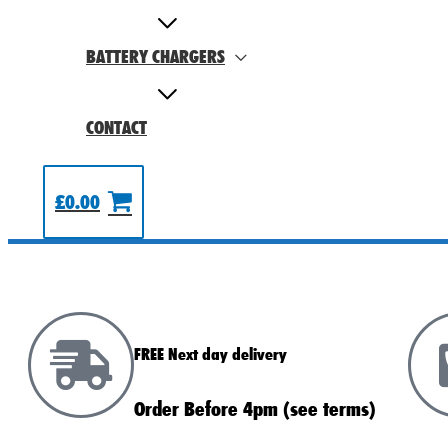
BATTERY CHARGERS
CONTACT
£
0.00
FREE Next day delivery
Order Before 4pm (see terms)