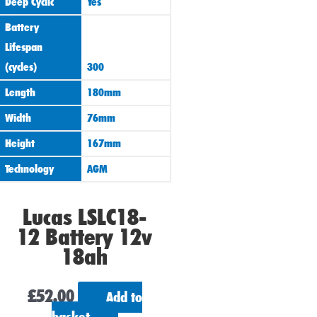
Deep Cyclic
Yes
Battery
Lifespan
(cycles)
300
Length
180mm
Width
76mm
Height
167mm
Technology
AGM
Lucas LSLC18-
12 Battery 12v
18ah
£
52.00
Add to