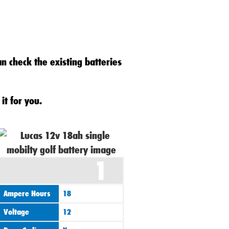
an check the existing batteries
it for you.
1
Ampere Hours
18
Voltage
12