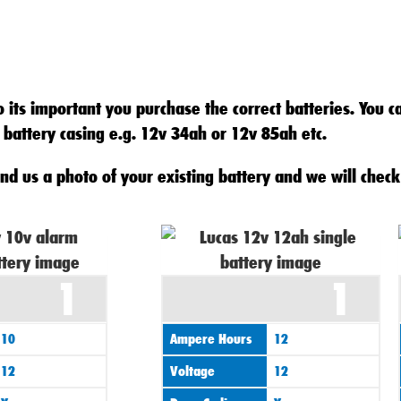
 its important you purchase the correct batteries. You c
 battery casing e.g. 12v 34ah or 12v 85ah etc.
nd us a photo of your existing battery and we will check 
1
1
10
Ampere Hours
12
12
Voltage
12