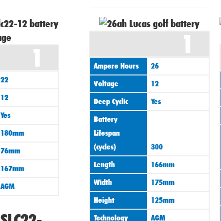
1
1
Ampere Hours
26
22
Voltage
12
12
Deep Cyclic
Yes
Yes
Battery
180mm
Lifespan
(cycles)
300
76mm
Length
166mm
167mm
Width
175mm
AGM
Height
125mm
LSLC22-
Technology
AGM