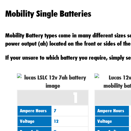
Mobility Single Batteries
Mobility Battery types come in many different sizes so
power output (ah) located on the front or sides of the
If your unsure to which battery you require, simply se
1
Ampere Hours
7
Ampere Hours
Voltage
12
Voltage