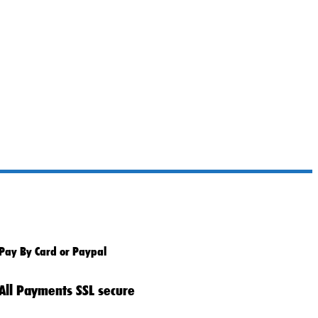
Pay By Card or Paypal
All Payments SSL secure