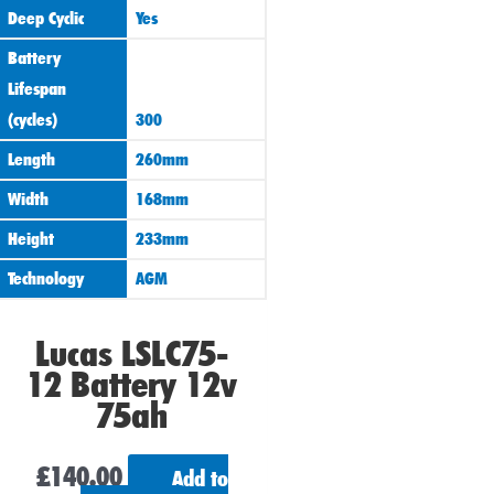
Deep Cyclic
Yes
Battery
Lifespan
(cycles)
300
Length
260mm
Width
168mm
Height
233mm
Technology
AGM
Lucas LSLC75-
12 Battery 12v
75ah
£
140.00
Add to