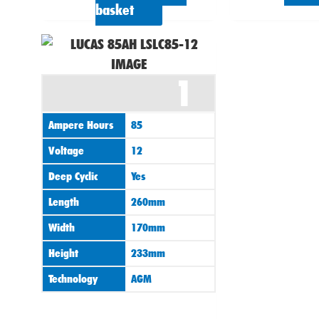
basket
1
Ampere Hours
85
Voltage
12
Deep Cyclic
Yes
Length
260mm
Width
170mm
Height
233mm
Technology
AGM