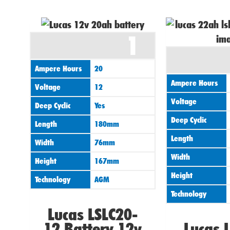
1
Ampere Hours
20
Ampere Hours
Voltage
12
Voltage
Deep Cyclic
Yes
Deep Cyclic
Length
180mm
Length
Width
76mm
Width
Height
167mm
Height
Technology
AGM
Technology
Lucas LSLC20-
12 Battery 12v
Lucas 