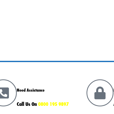
Need Assistance
Call Us On
0800 195 9897