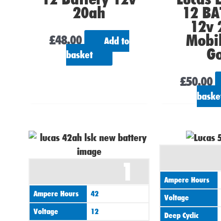
20ah
12 BA
12v 
Mobil
£
48.00
Add to
Go
basket
£
50.00
baske
1
Ampere Hours
Ampere Hours
42
Voltage
Voltage
12
Deep Cyclic