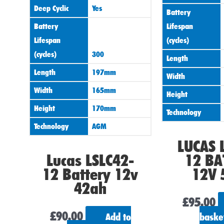
Deep Cyclic
Yes
Battery
Battery
Lifespan
Lifespan
(cycles)
(cycles)
300
Length
Length
197mm
Width
Width
165mm
Height
Height
170mm
Technology
Technology
AGM
LUCAS 
Lucas LSLC42-
12 BA
12 Battery 12v
12V 
42ah
£
95.00
£
90.00
Add to
baske