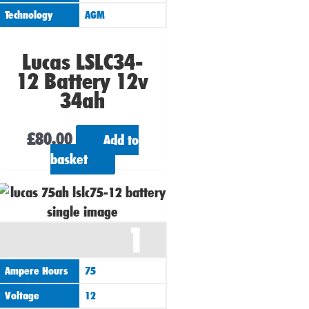
Technology
AGM
Lucas LSLC34-
12 Battery 12v
34ah
£
80.00
Add to
basket
1
Ampere Hours
75
Voltage
12