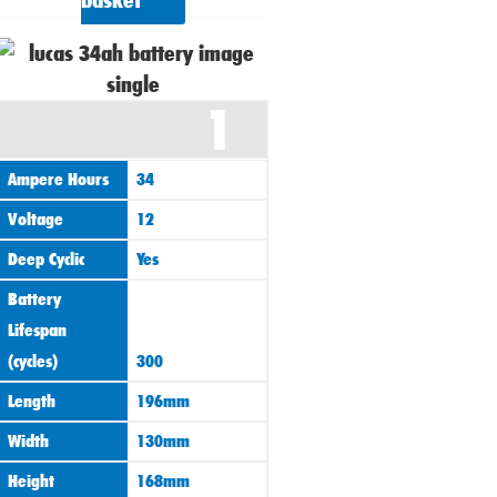
basket
1
Ampere Hours
34
Voltage
12
Deep Cyclic
Yes
Battery
Lifespan
(cycles)
300
Length
196mm
Width
130mm
Height
168mm